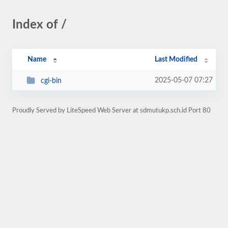
Index of /
Name
Last Modified
2025-05-07 07:27
cgi-bin
Proudly Served by LiteSpeed Web Server at sdmutukp.sch.id Port 80